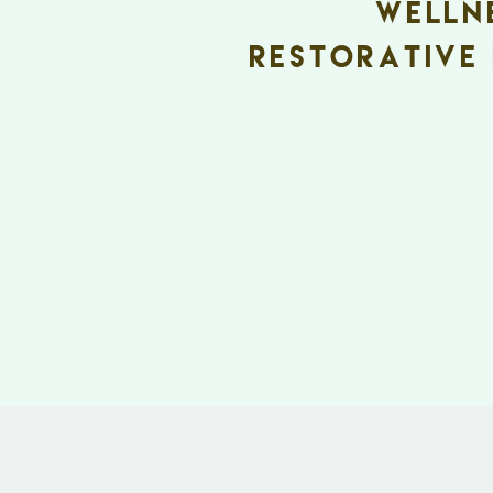
welln
Restorative 