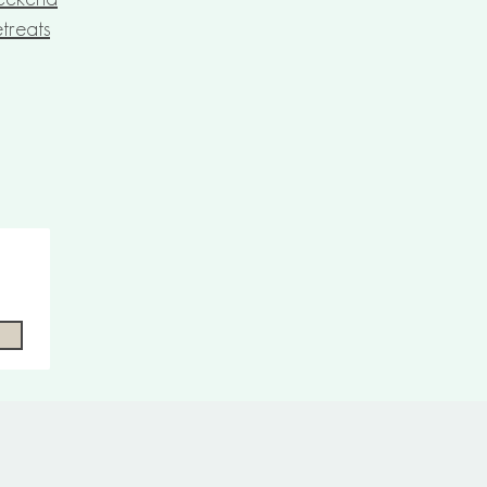
treats