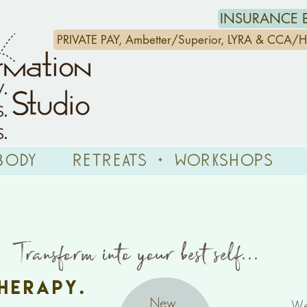
INSURANCE B
PRIVATE PAY, Ambetter/Superior, LYRA & CCA
Body
Retreats + Workshops
nsform into your
best self...
erapy.
New
We