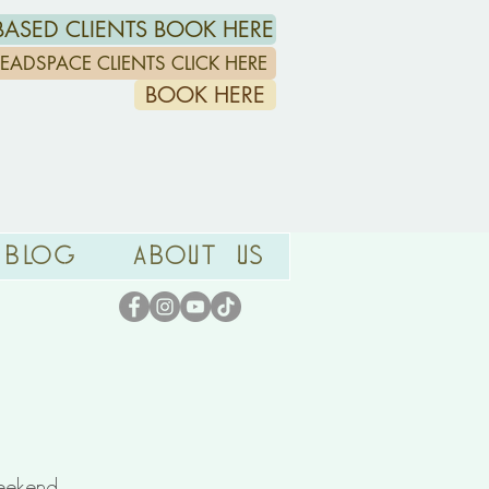
ASED CLIENTS BOOK HERE
/HEADSPACE CLIENTS CLICK HERE
BOOK HERE
Blog
About Us
ekend