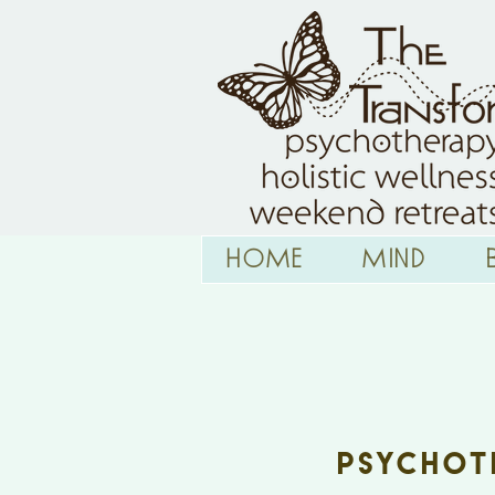
HOME
Mind
Tra
Psychoth