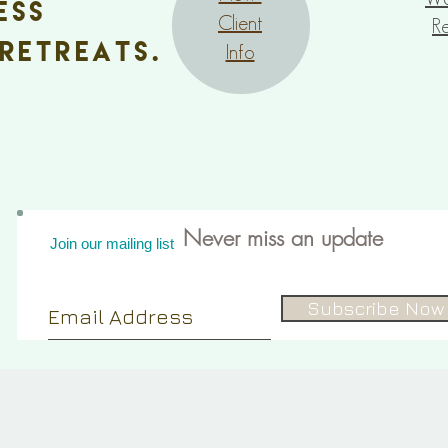
ess
Client
Re
retreats.
Info
Never miss an update
Join our mailing list
Subscribe Now