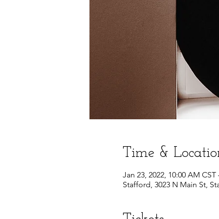
Time & Locatio
Jan 23, 2022, 10:00 AM CST 
Stafford, 3023 N Main St, St