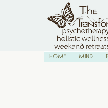
HOME
Mind