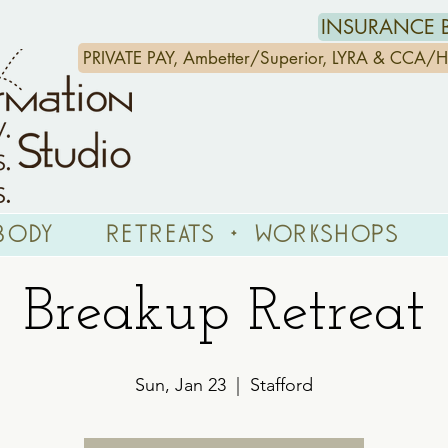
INSURANCE B
PRIVATE PAY, Ambetter/Superior, LYRA & CCA
Body
Retreats + Workshops
Breakup Retreat
Sun, Jan 23
  |  
Stafford