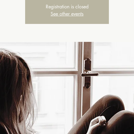
Registration is closed
See other events