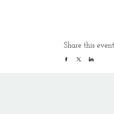
Share this even