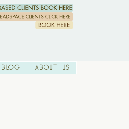
ASED CLIENTS BOOK HERE
/HEADSPACE CLIENTS CLICK HERE
BOOK HERE
Blog
About Us