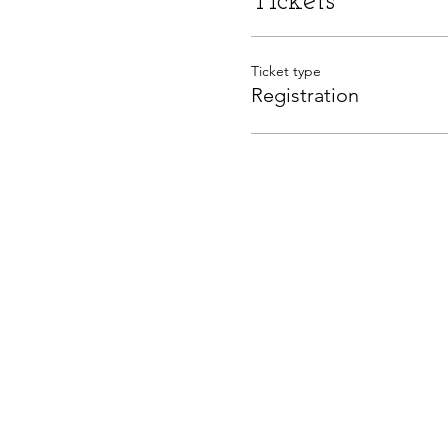
Tickets
Ticket type
Registration