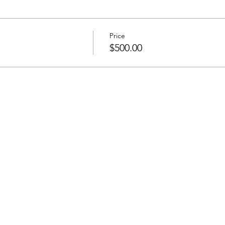
Price
$500.00