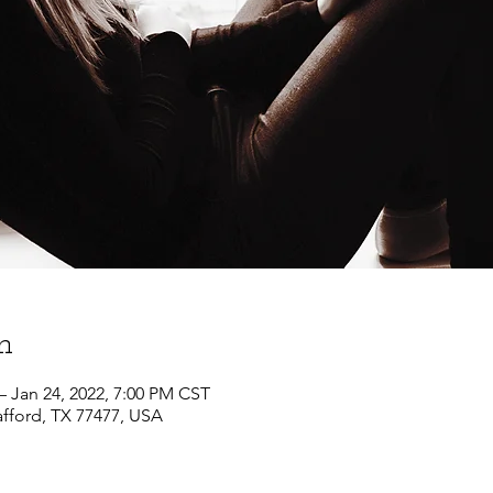
n
– Jan 24, 2022, 7:00 PM CST
afford, TX 77477, USA