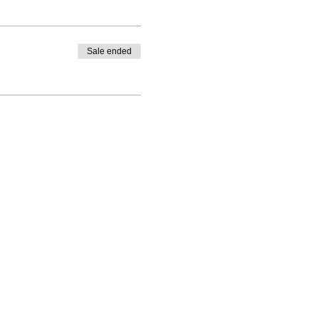
Sale ended