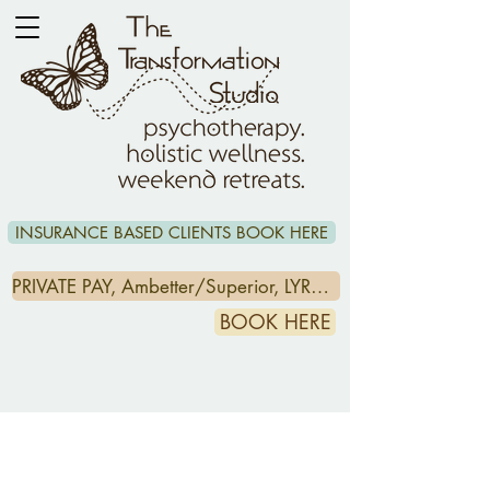
INSURANCE BASED CLIENTS BOOK HERE
PRIVATE PAY, Ambetter/Superior, LYRA & CCA/HEADSPACE CLIENTS CLICK HERE
BOOK HERE