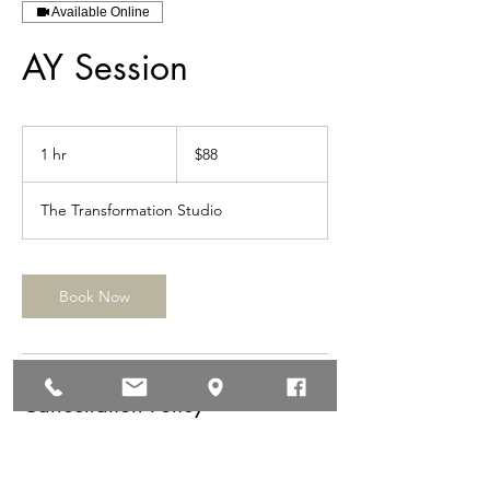
Available Online
AY Session
88
US
1 hr
1
$88
dollars
h
The Transformation Studio
Book Now
Cancellation Policy
24 hour cancellation policy. No shows will be
charged $150