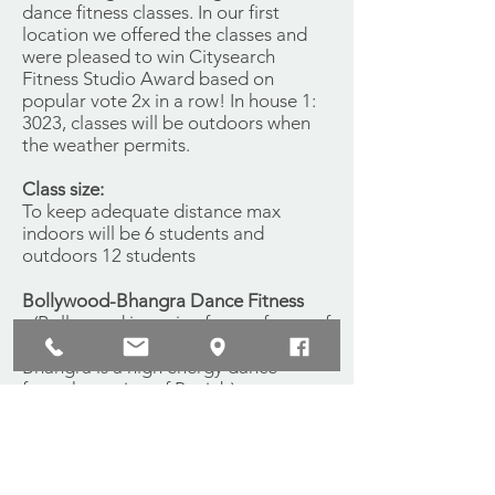
dance fitness classes. In our first
location we offered the classes and
were pleased to win Citysearch
Fitness Studio Award based on
popular vote 2x in a row! In house 1:
3023, classes will be outdoors when
the weather permits.
Class size:
To keep adequate distance max
indoors will be 6 students and
outdoors 12 students
Bollywood-Bhangra Dance Fitness
- (Bollywood is a mix of many forms of
dance from the Indian culture,
Bhangra is a high energy dance
from the region of Punjab)
$10 drop ins.
Bellydance Fitness
$10 drop ins.