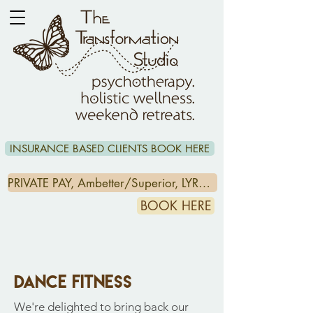
INSURANCE BASED CLIENTS BOOK HERE
PRIVATE PAY, Ambetter/Superior, LYRA & CCA/HEADSPACE CLIENTS CLICK HERE
BOOK HERE
dance fitness
We're delighted to bring back our